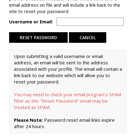
email address on file and will include a link back to the
site to reset your password.
Username or Email:
Upon submitting a valid username or email
address, an email will be sent to the address
associated with your profile. The email will contain a
link back to our website which will allow you to
reset your password.
You may need to check your email program's SPAM
filter as this "Reset Password" email may be
treated as SPAM.
Please Note:
Password reset email links expire
after 24 hours.