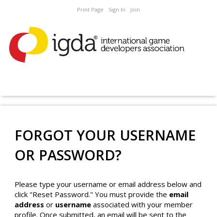
Print Page
Sign In
Join
FORGOT YOUR USERNAME
OR PASSWORD?
Please type your username or email address below and
click "Reset Password." You must provide the
email
address
or
username
associated with your member
profile. Once submitted, an email will be sent to the